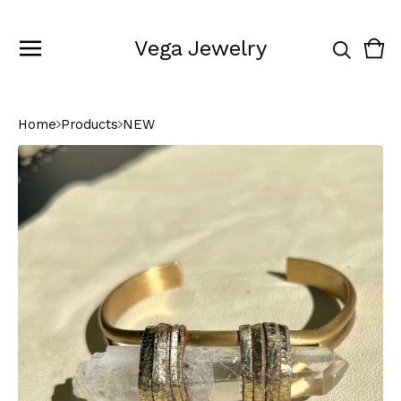
Vega Jewelry
Vie
0
cart
ite
Home
Products
NEW