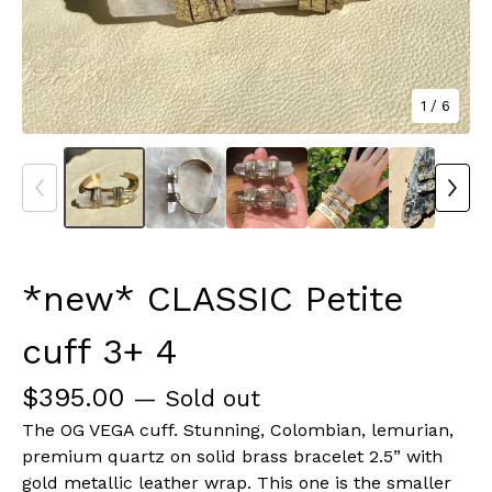
1
/ 6
*new* CLASSIC Petite
cuff 3+ 4
$
395.00
— Sold out
The OG VEGA cuff. Stunning, Colombian, lemurian,
premium quartz on solid brass bracelet 2.5” with
gold metallic leather wrap. This one is the smaller