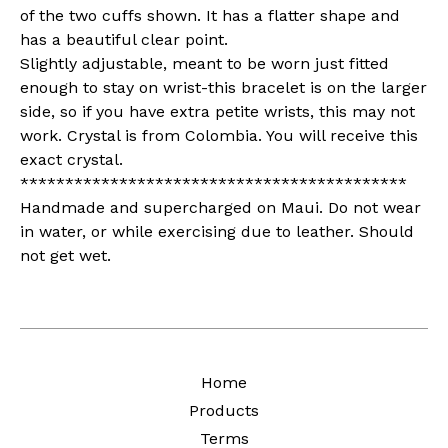
of the two cuffs shown. It has a flatter shape and
has a beautiful clear point.
Slightly adjustable, meant to be worn just fitted
enough to stay on wrist-this bracelet is on the larger
side, so if you have extra petite wrists, this may not
work. Crystal is from Colombia. You will receive this
exact crystal.
*******************************************
Handmade and supercharged on Maui. Do not wear
in water, or while exercising due to leather. Should
not get wet.
Home
Products
Terms