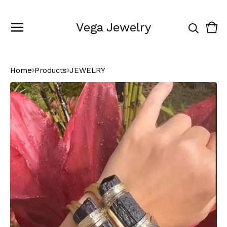
Vega Jewelry
Vie
0
cart
ite
Home
Products
JEWELRY