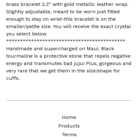
brass bracelet 2.3” with gold metallic leather wrap.
Slightly adjustable, meant to be worn just fitted
enough to stay on wrist-this bracelet is on the
smaller/petite size. You will receive the exact crystal
you select below.
*******************************************
Handmade and supercharged on Maui. Black
tourmaline is a protective stone that repels negative
energy and transmutes bad juju! Plus, gorgeous and
very rare that we get them in the size/shape for
cuffs.
Home
Products
Terms