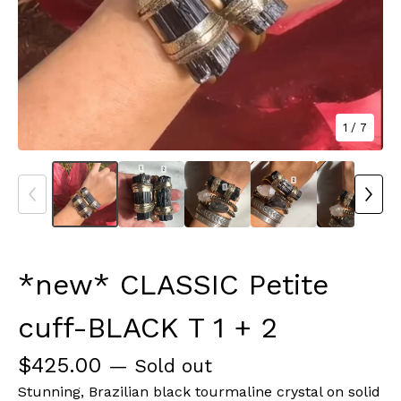
1
/ 7
*new* CLASSIC Petite
cuff-BLACK T 1 + 2
$
425.00
— Sold out
Stunning, Brazilian black tourmaline crystal on solid