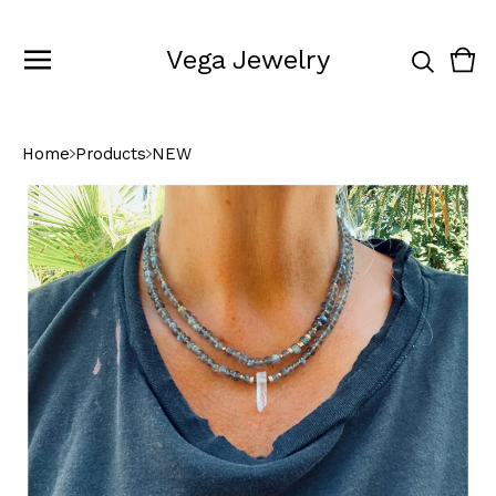
Vega Jewelry
Vie
0
cart
ite
Home
Products
NEW