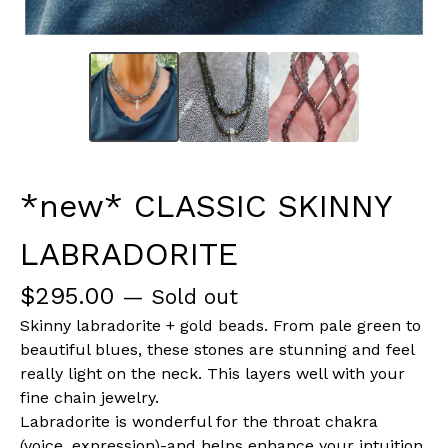
*new* CLASSIC SKINNY
LABRADORITE
$
295.00
— Sold out
Skinny labradorite + gold beads. From pale green to
beautiful blues, these stones are stunning and feel
really light on the neck. This layers well with your
fine chain jewelry.
Labradorite is wonderful for the throat chakra
(voice, expression)-and helps enhance your intuition.