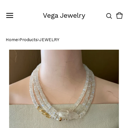
Vega Jewelry
Vie
0
cart
ite
Home
Products
JEWELRY