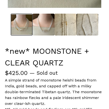
*new* MOONSTONE +
CLEAR QUARTZ
$
425.00
— Sold out
A simple strand of moonstone heishi beads from
India, gold beads, and capped off with a milky
double-terminated Tibetan quartz. The moonstone
has rainbow flecks and a pale iridescent shimmer
over clear-ish quartz.