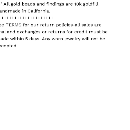
6" All gold beads and findings are 18k goldfill.
andmade in California.
+++++++++++++++++++++
ee TERMS for our return policies-all sales are
inal and exchanges or returns for credit must be
ade within 5 days. Any worn jewelry will not be
ccepted.