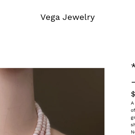
Vega Jewelry
A
o
g
s
N