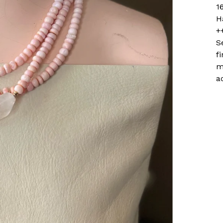
1
H
+
S
f
m
a