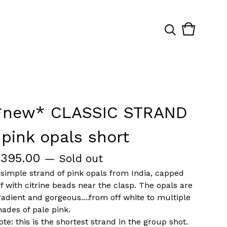
View
0
cart
items
*new* CLASSIC STRAND
-pink opals short
$
395.00
— Sold out
 simple strand of pink opals from India, capped
ff with citrine beads near the clasp. The opals are
radient and gorgeous....from off white to multiple
hades of pale pink.
ote: this is the shortest strand in the group shot.