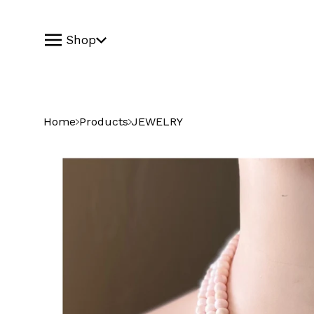
Shop
Home
Products
JEWELRY