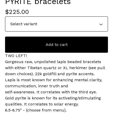
PYRITE bracelets
$
225.00
Add to cart
TWO LEFT!
Gorgeous raw, unpolished lapis beaded bracelets
with either Tibetan quartz or XL herkimer (see pull
down choices). 22k goldfill and pyrite accents.
Lapis is most known for enhancing mental clarity,
communication, inner truth and
self-awareness. It correlates with the third eye.
Gold pyrite is known for its activating/stimulating
qualities. It correlates to solar energy.
6.5-6.75" - (choose from menu).