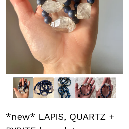
*new* LAPIS, QUARTZ +