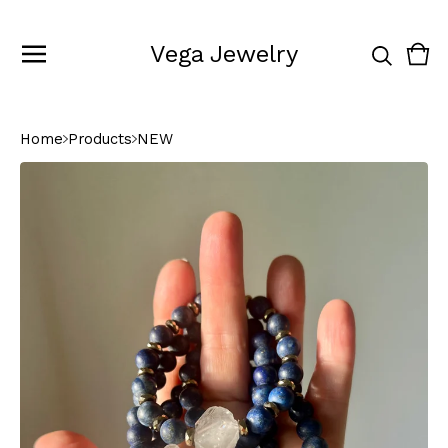
Vega Jewelry
Vie
0
cart
ite
Home
Products
NEW