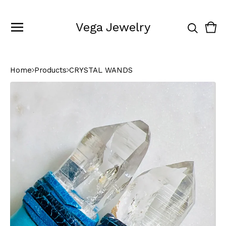
Vega Jewelry
Vie
0
cart
ite
Home
Products
CRYSTAL WANDS