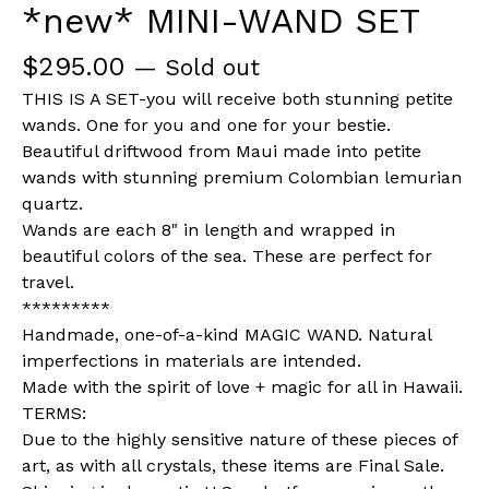
*new* MINI-WAND SET
$
295.00
— Sold out
THIS IS A SET-you will receive both stunning petite
wands. One for you and one for your bestie.
Beautiful driftwood from Maui made into petite
wands with stunning premium Colombian lemurian
quartz.
Wands are each 8" in length and wrapped in
beautiful colors of the sea. These are perfect for
travel.
*********
Handmade, one-of-a-kind MAGIC WAND. Natural
imperfections in materials are intended.
Made with the spirit of love + magic for all in Hawaii.
TERMS:
Due to the highly sensitive nature of these pieces of
art, as with all crystals, these items are Final Sale.