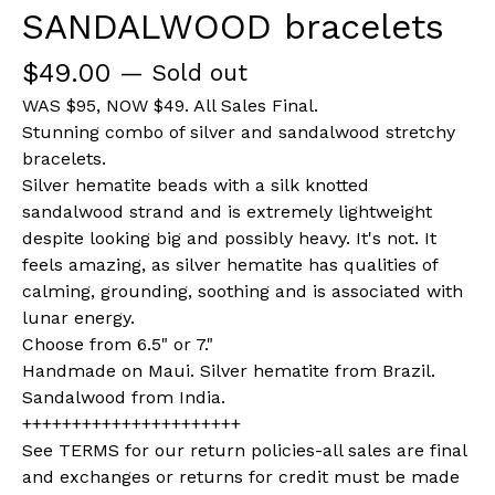
SANDALWOOD bracelets
$
49.00
— Sold out
WAS $95, NOW $49. All Sales Final.
Stunning combo of silver and sandalwood stretchy
bracelets.
Silver hematite beads with a silk knotted
sandalwood strand and is extremely lightweight
despite looking big and possibly heavy. It's not. It
feels amazing, as silver hematite has qualities of
calming, grounding, soothing and is associated with
lunar energy.
Choose from 6.5" or 7."
Handmade on Maui. Silver hematite from Brazil.
Sandalwood from India.
++++++++++++++++++++++
See TERMS for our return policies-all sales are final
and exchanges or returns for credit must be made