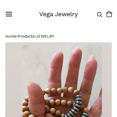
Vega Jewelry
Vie
0
cart
ite
Home
Products
JEWELRY