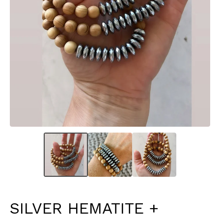
SILVER HEMATITE +