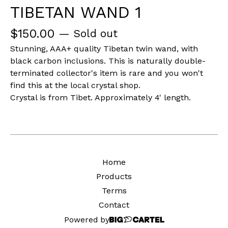
TIBETAN WAND 1
$
150.00
— Sold out
Stunning, AAA+ quality Tibetan twin wand, with
black carbon inclusions. This is naturally double-
terminated collector's item is rare and you won't
find this at the local crystal shop.
Crystal is from Tibet. Approximately 4' length.
Home
Products
Terms
Contact
Powered by