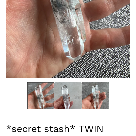
*secret stash* TWIN