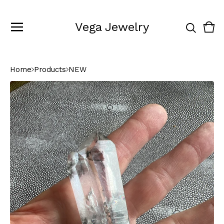
Vega Jewelry
Vie
0
cart
ite
Home
Products
NEW