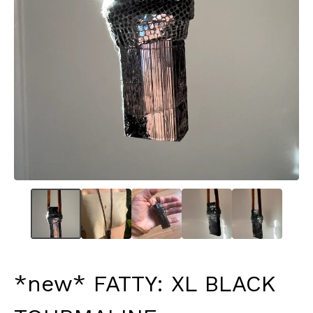
*new* FATTY: XL BLACK