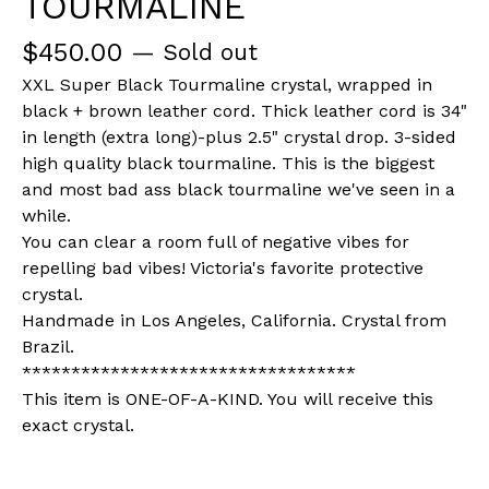
TOURMALINE
$
450.00
— Sold out
XXL Super Black Tourmaline crystal, wrapped in
black + brown leather cord. Thick leather cord is 34"
in length (extra long)-plus 2.5" crystal drop. 3-sided
high quality black tourmaline. This is the biggest
and most bad ass black tourmaline we've seen in a
while.
You can clear a room full of negative vibes for
repelling bad vibes! Victoria's favorite protective
crystal.
Handmade in Los Angeles, California. Crystal from
Brazil.
**********************************
This item is ONE-OF-A-KIND. You will receive this
exact crystal.