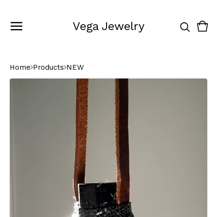
Vega Jewelry
Vie
0
cart
ite
Home
Products
NEW