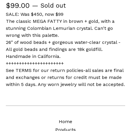
$
99.00
— Sold out
SALE: Was $450, now $99
The classic MEGA FATTY in brown + gold, with a
stunning Colombian Lemurian crystal. Can't go
wrong with this palette.
26" of wood beads + gorgeous water-clear crystal -
All gold beads and findings are 18k goldfill.
Handmade in California.
++++++++++++++++++++++
See TERMS for our return policies-all sales are final
and exchanges or returns for credit must be made
within 5 days. Any worn jewelry will not be accepted.
Home
Products