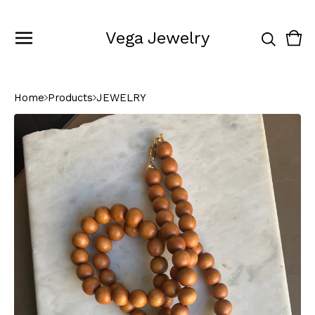
Vega Jewelry
Vie
0
cart
ite
Home
Products
JEWELRY