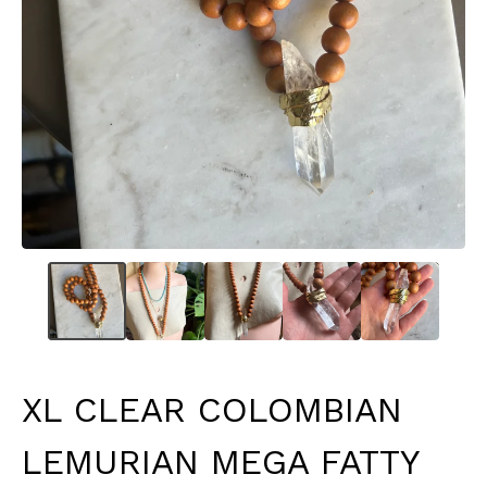
XL CLEAR COLOMBIAN
LEMURIAN MEGA FATTY