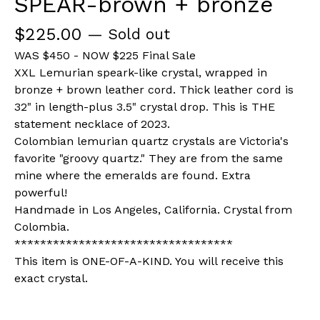
SPEAR-brown + bronze
$
225.00
— Sold out
WAS $450 - NOW $225 Final Sale
XXL Lemurian speark-like crystal, wrapped in
bronze + brown leather cord. Thick leather cord is
32" in length-plus 3.5" crystal drop. This is THE
statement necklace of 2023.
Colombian lemurian quartz crystals are Victoria's
favorite "groovy quartz." They are from the same
mine where the emeralds are found. Extra
powerful!
Handmade in Los Angeles, California. Crystal from
Colombia.
**********************************
This item is ONE-OF-A-KIND. You will receive this
exact crystal.