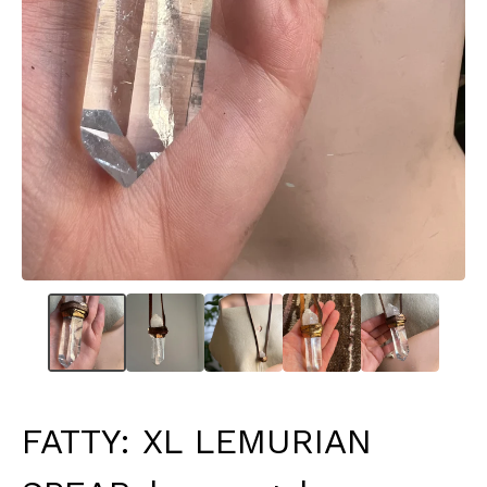
FATTY: XL LEMURIAN