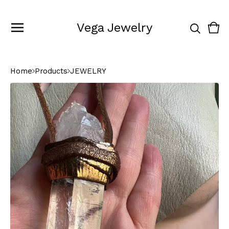
Vega Jewelry
Vie
0
cart
ite
Home
Products
JEWELRY